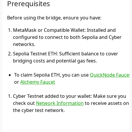
Prerequisites
Before using the bridge, ensure you have:
MetaMask or Compatible Wallet: Installed and
configured to connect to both Sepolia and Cyber
networks.
Sepolia Testnet ETH: Sufficient balance to cover
bridging costs and potential gas fees.
To claim Sepolia ETH, you can use
QuickNode Faucet
or
Alchemy Faucet
Cyber Testnet added to your wallet: Make sure you
check out
Network Information
to receive assets on
the cyber test network.