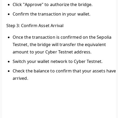
Click "Approve" to authorize the bridge.
Confirm the transaction in your wallet.
Step 3: Confirm Asset Arrival
Once the transaction is confirmed on the Sepolia
Testnet, the bridge will transfer the equivalent
amount to your Cyber Testnet address.
Switch your wallet network to Cyber Testnet.
Check the balance to confirm that your assets have
arrived.