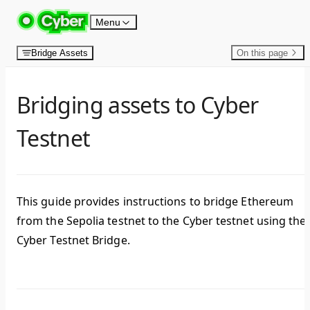
Skip to content
Menu
Bridge Assets
On this page
Bridging assets to Cyber
Testnet
This guide provides instructions to bridge Ethereum
from the Sepolia testnet to the Cyber testnet using the
Cyber Testnet Bridge.