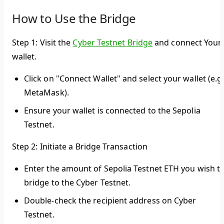
How to Use the Bridge
Step 1: Visit the
Cyber Testnet Bridge
and connect Your
wallet.
Click on "Connect Wallet" and select your wallet (e.g.
MetaMask).
Ensure your wallet is connected to the Sepolia
Testnet.
Step 2: Initiate a Bridge Transaction
Enter the amount of Sepolia Testnet ETH you wish t
bridge to the Cyber Testnet.
Double-check the recipient address on Cyber
Testnet.